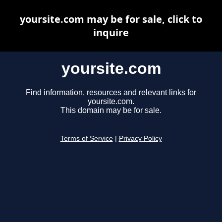
yoursite.com may be for sale, click to
inquire
yoursite.com
Find information, resources and relevant links for
yoursite.com.
This domain may be for sale.
Terms of Service
|
Privacy Policy